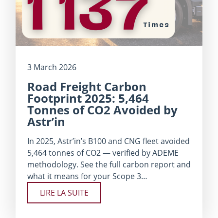
3 March 2026
Road Freight Carbon
Footprint 2025: 5,464
Tonnes of CO2 Avoided by
Astr’in
In 2025, Astr’in’s B100 and CNG fleet avoided
5,464 tonnes of CO2 — verified by ADEME
methodology. See the full carbon report and
what it means for your Scope 3…
LIRE LA SUITE