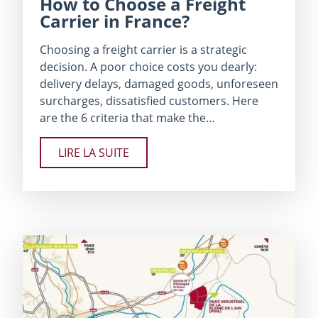
How to Choose a Freight
Carrier in France?
Choosing a freight carrier is a strategic
decision. A poor choice costs you dearly:
delivery delays, damaged goods, unforeseen
surcharges, dissatisfied customers. Here
are the 6 criteria that make the…
LIRE LA SUITE