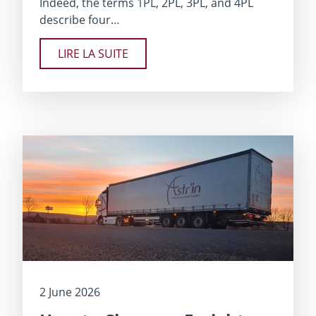
Indeed, the terms 1PL, 2PL, 3PL, and 4PL
describe four…
LIRE LA SUITE
2 June 2026