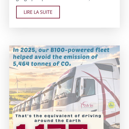
LIRE LA SUITE