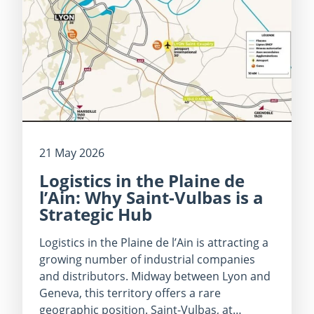
21 May 2026
Logistics in the Plaine de
l’Ain: Why Saint-Vulbas is a
Strategic Hub
Logistics in the Plaine de l’Ain is attracting a
growing number of industrial companies
and distributors. Midway between Lyon and
Geneva, this territory offers a rare
geographic position. Saint-Vulbas, at…