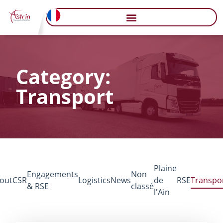
Category:
Transport
Plaine
Engagements
Non
out
CSR
Logistics
News
de
RSE
Transpo
& RSE
classé
l'Ain