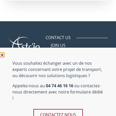
CONTACT US
JOIN US
Avenue des
Bergeries
01150 Saint
Vulbas
04 74 46 16 16
Mentions
légales
Site internet
Teds
réalisé par
Tous droits