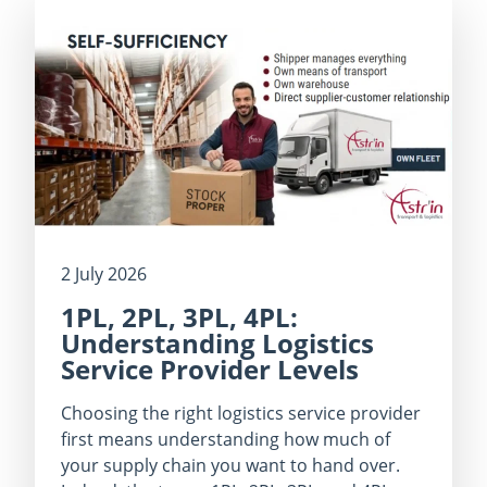
2 July 2026
1PL, 2PL, 3PL, 4PL:
Understanding Logistics
Service Provider Levels
Choosing the right logistics service provider
first means understanding how much of
your supply chain you want to hand over.