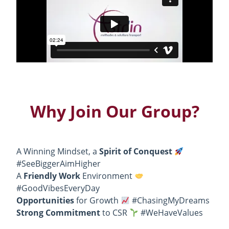
Why Join Our Group?
A Winning Mindset, a
Spirit of Conquest
#SeeBiggerAimHigher
A
Friendly Work
Environment
#GoodVibesEveryDay
Opportunities
for Growth
#ChasingMyDreams
Strong Commitment
to CSR
#WeHaveValues