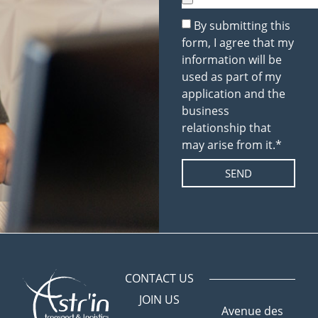
By submitting this
form, I agree that my
information will be
used as part of my
application and the
business
relationship that
may arise from it.*
SEND
CONTACT US
JOIN US
Avenue des