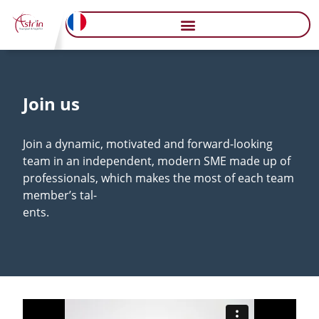
Join us
Join a dynamic, motivated and forward-looking
team in an independent, modern SME made up of
professionals, which makes the most of each team
member’s tal-
ents.