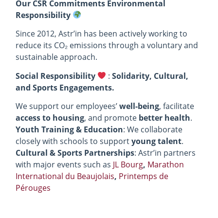
Our CSR Commitments Environmental
Responsibility
Since 2012, Astr’in has been actively working to
reduce its CO₂ emissions through a voluntary and
sustainable approach.
Social Responsibility
:
Solidarity, Cultural,
and Sports Engagements.
We support our employees’
well-being
, facilitate
access to housing
, and promote
better health
.
Youth Training & Education
: We collaborate
closely with schools to support
young talent
.
Cultural & Sports Partnerships
: Astr’in partners
with major events such as
JL Bourg
,
Marathon
International du Beaujolais
,
Printemps de
Pérouges