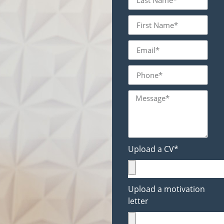
Upload a CV*
Upload a motivation
letter