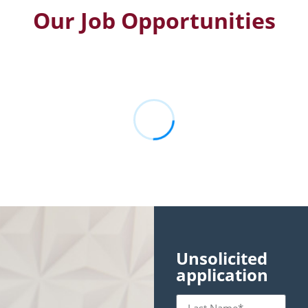
Our Job Opportunities
Unsolicited
application