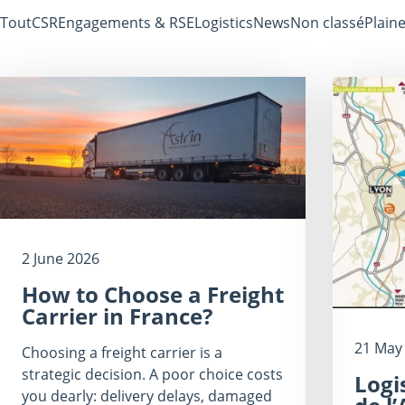
Tout
CSR
Engagements & RSE
Logistics
News
Non classé
Plaine
2 June 2026
How to Choose a Freight
Carrier in France?
21 May
Choosing a freight carrier is a
strategic decision. A poor choice costs
Logi
you dearly: delivery delays, damaged