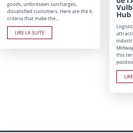
de l
goods, unforeseen surcharges,
Vulb
dissatisfied customers. Here are the 6
Hub
criteria that make the…
Logistic
LIRE LA SUITE
attract
industr
Midway
this te
positio
LIR