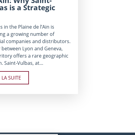
’Ain: Why Saint-
as is a Strategic
s in the Plaine de l’Ain is
ing a growing number of
ial companies and distributors.
 between Lyon and Geneva,
rritory offers a rare geographic
n. Saint-Vulbas, at…
E LA SUITE