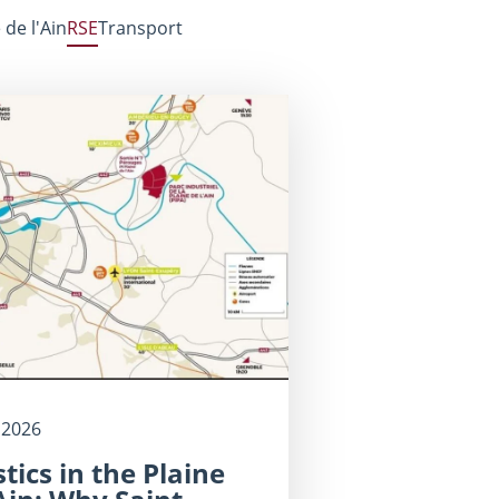
 de l'Ain
RSE
Transport
 2026
stics in the Plaine