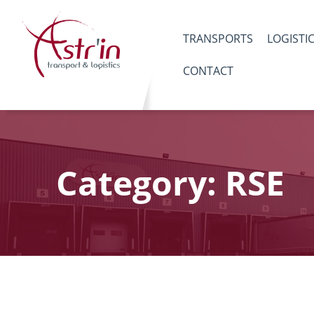
TRANSPORTS
LOGISTI
CONTACT
Category: RSE