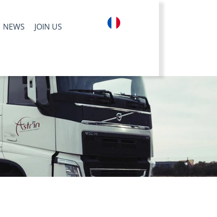
NEWS
JOIN US