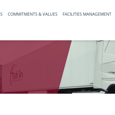
CS
COMMITMENTS & VALUES
FACILITIES MANAGEMENT