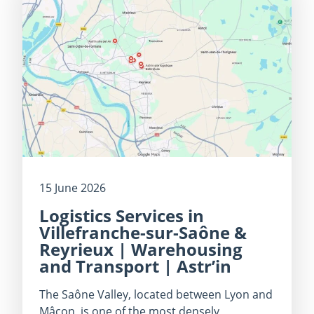
15 June 2026
Logistics Services in
Villefranche-sur-Saône &
Reyrieux | Warehousing
and Transport | Astr’in
The Saône Valley, located between Lyon and
Mâcon, is one of the most densely