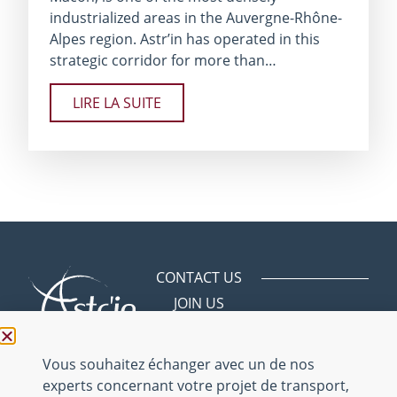
industrialized areas in the Auvergne-Rhône-
Alpes region. Astr’in has operated in this
strategic corridor for more than…
LIRE LA SUITE
CONTACT US
JOIN US
Avenue des
Bergeries
01150 Saint
Vous souhaitez échanger avec un de nos
Vulbas
experts concernant votre projet de transport,