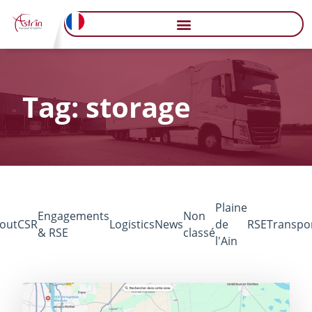
Tag: storage
Plaine
Engagements
Non
out
CSR
Logistics
News
de
RSE
Transpo
& RSE
classé
l'Ain