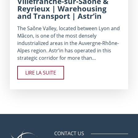
Villefranche-sur-Saône &
Reyrieux | Warehousing
and Transport | Astr’in
The Saône Valley, located between Lyon and
Mâcon, is one of the most densely
industrialized areas in the Auvergne-Rhône-
Alpes region. Astr’in has operated in this
strategic corridor for more than…
LIRE LA SUITE
CONTACT US