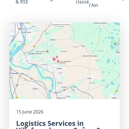
& RSE
classé
l'Ain
15 June 2026
Logistics Services in