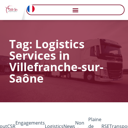
Tag: Logistics
Services in
Villefranche-sur-
Saône
Plaine
Engagements
Non
out
CSR
Logistics
News
de
RSE
Transpo