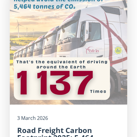
3 March 2026
Road Freight Carbon