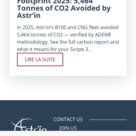
Footprint 2025: 5,464
Tonnes of CO2 Avoided by
Astr’in
In 2025, Astr’in’s B100 and CNG fleet avoided
5,464 tonnes of CO2 — verified by ADEME
methodology. See the full carbon report and
what it means for your Scope 3…
LIRE LA SUITE
CONTACT US
JOIN US
Avenue des