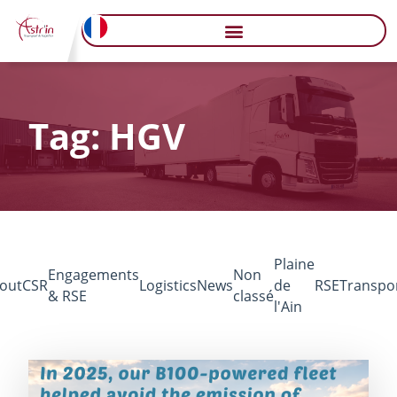
Tag: HGV
Plaine
Engagements
Non
out
CSR
Logistics
News
de
RSE
Transpo
& RSE
classé
l'Ain